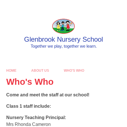
Skip to content ↓
Powered by
Translate
Glenbrook Nursery School
Together we play, together we learn.
HOME
ABOUT US
WHO'S WHO
Who's Who
Come and meet the staff at our school!
Class 1 staff include:
Nursery Teaching Principal:
Mrs Rhonda Cameron