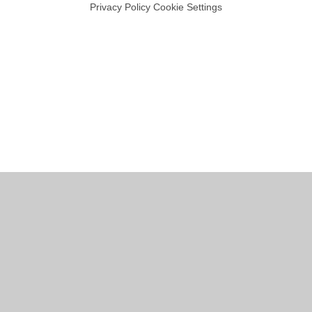
Privacy Policy
Cookie Settings
Cookie Policy
This site uses cookies to store information on your computer.
Click
here for more information
Accept All
Manage Cookies
Deny All