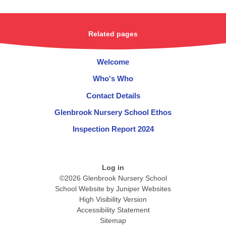
Related pages
Welcome
Who's Who
Contact Details
Glenbrook Nursery School Ethos
Inspection Report 2024
Log in
©2026 Glenbrook Nursery School
School Website by
Juniper Websites
High Visibility Version
Accessibility Statement
Sitemap