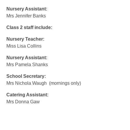
Nursery Assistant:
Mrs Jennifer Banks
Class 2 staff include:
Nursery Teacher:
Miss Lisa Collins
Nursery Assistant:
Mrs Pamela Shanks
School Secretary:
Mrs Nichola Waugh (mornings only)
Catering Assistant:
Mrs Donna Gaw