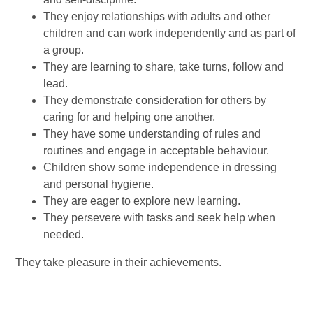
They enjoy relationships with adults and other
children and can work independently and as part of
a group.
They are learning to share, take turns, follow and
lead.
They demonstrate consideration for others by
caring for and helping one another.
They have some understanding of rules and
routines and engage in acceptable behaviour.
Children show some independence in dressing
and personal hygiene.
They are eager to explore new learning.
They persevere with tasks and seek help when
needed.
They take pleasure in their achievements.