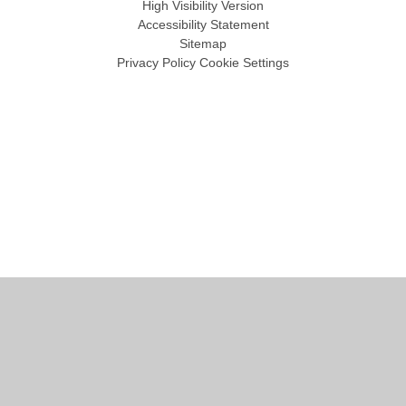
High Visibility Version
Accessibility Statement
Sitemap
Privacy Policy
Cookie Settings
Cookie Policy
This site uses cookies to store information on your computer.
Click
here for more information
Accept All
Manage Cookies
Deny All