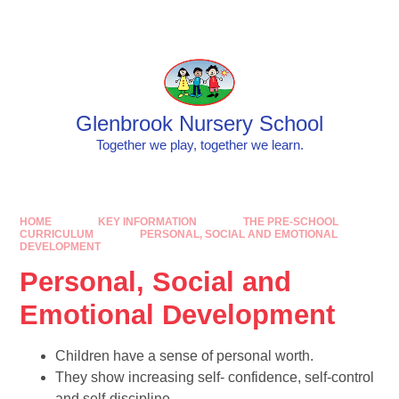
Skip to content ↓
Powered by
Translate
Glenbrook Nursery School
Together we play, together we learn.
HOME
KEY INFORMATION
THE PRE-SCHOOL
CURRICULUM
PERSONAL, SOCIAL AND EMOTIONAL
DEVELOPMENT
Personal, Social and
Emotional Development
Children have a sense of personal worth.
They show increasing self- confidence, self-control
and self-discipline.