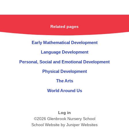
Related pages
Early Mathematical Development​​​​​​​
Language Development​​​​​​​
Personal, Social and Emotional Development
Physical Development​​​​​​​
The Arts​​​​​​​
World Around Us
Log in
©2026 Glenbrook Nursery School
School Website by
Juniper Websites