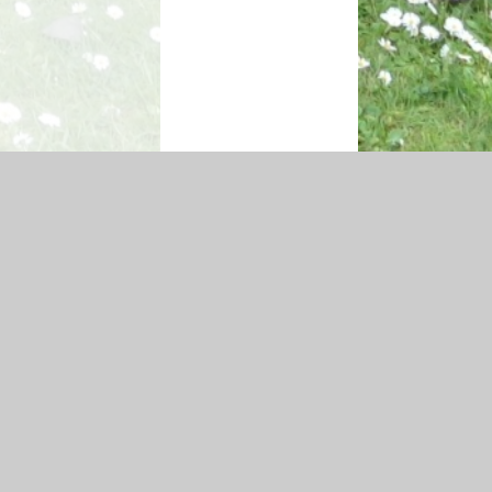
ity Statement
|
Sitemap
|
Privacy Policy
Cookie Settings