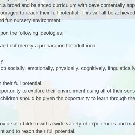
gh a broad and balanced curriculum with developmentally app
ouraged to reach their full potential. This will all be achieved
and fun nursery environment.
pon the following ideologies:
e and not merely a preparation for adulthood.
ly.
op socially, emotionally, physically, cognitively, linguisticall
their full potential.
portunity to explore their environment using all of their sen
 children should be given the opportunity to learn through thei
provide all children with a wide variety of experiences and mat
 and to reach their full potential.