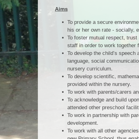
Aims
To provide a secure environment
his or her own rate - socially, e
To foster mutual respect, tru
staff in order to work together 
To develop the child’s speech 
language, social communication
nursery curriculum.
To develop scientific, mathemat
provided within the nursery.
To work with parents/carers a
To acknowledge and build upon
attended other preschool facili
To work in partnership with pare
development.
To work with all other agencies
new Primary School, thus enabl