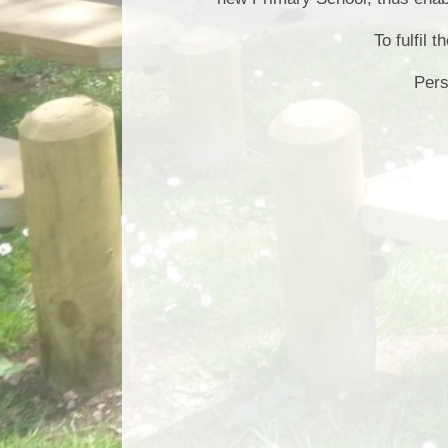
​​​​​To ful
Pers