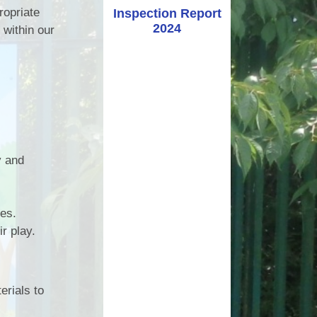
ropriate
Inspection Report
2024
 within our
y and
ses.
r play.
erials to