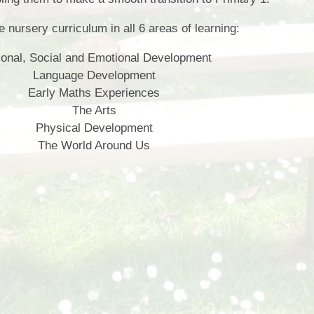
fil the nursery curriculum in all 6 areas of learning:
onal, Social and Emotional Development
Language Development
Early Maths Experiences
The Arts
Physical Development
The World Around Us