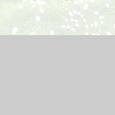
ebsite by
Juniper Websites
|
High Visibility Version
|
Accessibil
ick here for more information