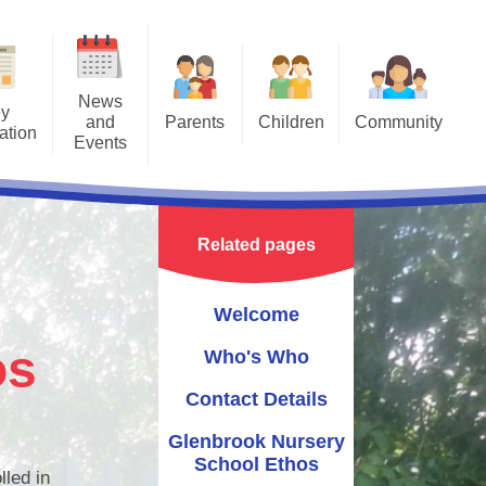
News
y
and
Parents
Children
Community
ation
Events
Opening Times
Mrs Cameron's Class
Northern Ireland Forest School
lendar
Association
Nursery Uniform Information
Miss Collins' Class
ulum
st School
Sportstopia
Related pages
Late/Absence Procedures
chool
sletters
Wee Critters
Parent Panel
Welcome
ly Rhymes
Mr Hullabaloo
Stay and Play Sessions
os
Who's Who
The Ark Farm
Getting Ready to Learn
Contact Details
Rise NI
Useful Links
Glenbrook Nursery
School Ethos
lled in