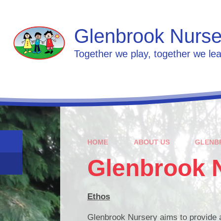
Skip to content ↓
Glenbrook Nurse
Together we play, together we lea
HOME
ABOUT US
GLENB
Glenbrook 
Ethos
Glenbrook Nursery aims to provide a h