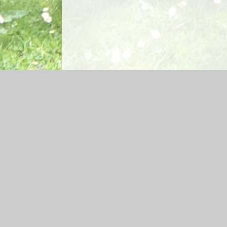
Log in
|
©2026 Glenbrook Nursery School
|
School W
Cookie Policy
This site uses cookies to store information on your computer.
Cl
Accept All
Manage Cookies
Deny All