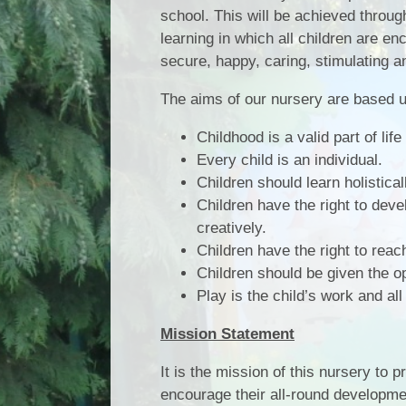
school. This will be achieved throu
learning in which all children are enc
secure, happy, caring, stimulating 
The aims of our nursery are based u
Childhood is a valid part of lif
Every child is an individual.
Children should learn holistical
Children have the right to devel
creatively.
Children have the right to reach 
Children should be given the op
Play is the child’s work and all
Mission Statement
It is the mission of this nursery to 
encourage their all-round development