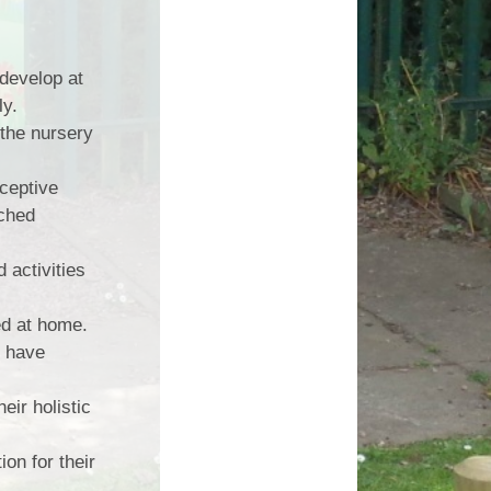
 develop at
ly.
 the nursery
eceptive
iched
 activities
ed at home.
o have
eir holistic
on for their