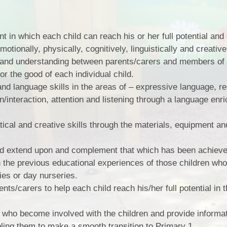
 in which each child can reach his or her full potential and
motionally, physically, cognitively, linguistically and creative
st and understanding between parents/carers and members of
for the good of each individual child.
and language skills in the areas of – expressive language, r
/interaction, attention and listening through a language enr
ical and creative skills through the materials, equipment and
nd extend upon and complement that which has been achiev
 the previous educational experiences of those children wh
ties or day nurseries.
nts/carers to help each child reach his/her full potential in th
 who become involved with the children and provide informati
ing them to make a smooth transition to Primary 1.