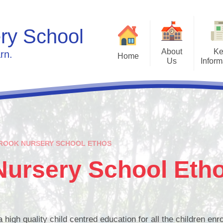
ry School
About
Ke
rn.
Home
Us
Inform
Welcome
Admissions
Ca
Who's Who
The Pre-school Curric
Fore
Contact Details
Gallery - photos of our s
New
Glenbrook Nursery School
Policies
ROOK NURSERY SCHOOL ETHOS
Month
Ethos
Governors
Nursery School Eth
Inspection Report 2024
igh quality child centred education for all the children enro