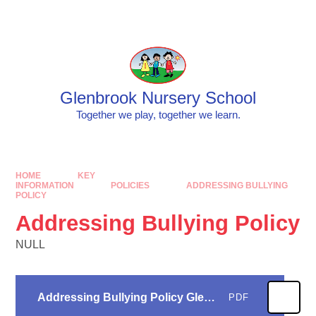
Skip to content ↓
Powered by
Translate
Glenbrook Nursery School
Together we play, together we learn.
HOME
KEY
INFORMATION
POLICIES
ADDRESSING BULLYING
POLICY
Addressing Bullying Policy
NULL
Addressing Bullying Policy Glenbrook 24
PDF