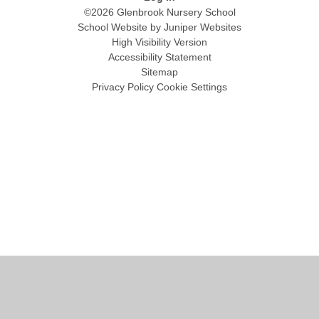
©2026 Glenbrook Nursery School
School Website by
Juniper Websites
High Visibility Version
Accessibility Statement
Sitemap
Privacy Policy
Cookie Settings
Cookie Policy
This site uses cookies to store information on your computer.
Click
here for more information
Accept All
Manage Cookies
Deny All