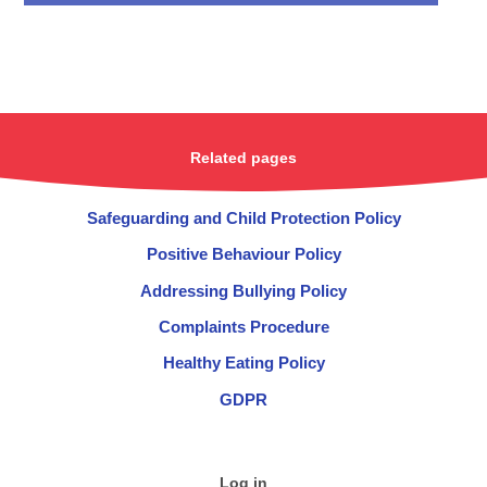
Related pages
Safeguarding and Child Protection Policy
Positive Behaviour Policy
Addressing Bullying Policy
Complaints Procedure
Healthy Eating Policy
GDPR
Log in