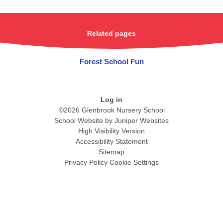
Related pages
Forest School Fun
Log in
©2026 Glenbrook Nursery School
School Website by
Juniper Websites
High Visibility Version
Accessibility Statement
Sitemap
Privacy Policy
Cookie Settings