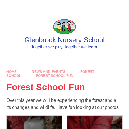
Skip to content ↓
Powered by
Translate
Glenbrook Nursery School
Together we play, together we learn.
HOME
NEWS AND EVENTS
FOREST
SCHOOL
FOREST SCHOOL FUN
Forest School Fun
Over this year we will be experiencing the forest and all
its changes and wildlife. Have fun looking at our photos!