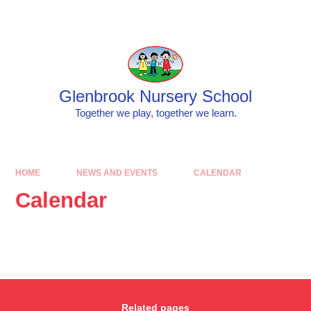
Skip to content ↓
Glenbrook Nursery School
Together we play, together we learn.
HOME
NEWS AND EVENTS
CALENDAR
Calendar
Related pages