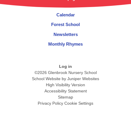
Calendar
Forest School
Newsletters
Monthly Rhymes
Log in
©2026 Glenbrook Nursery School
School Website by
Juniper Websites
High Visibility Version
Accessibility Statement
Sitemap
Privacy Policy
Cookie Settings